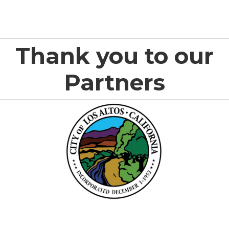
Thank you to our
Partners