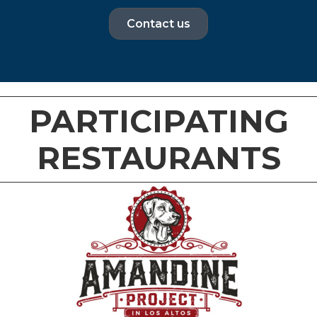
Contact us
PARTICIPATING
RESTAURANTS