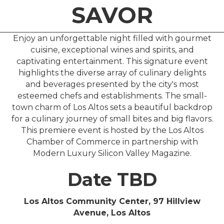
SAVOR
Enjoy an unforgettable night filled with gourmet
cuisine, exceptional wines and spirits, and
captivating entertainment. This signature event
highlights the diverse array of culinary delights
and beverages presented by the city's most
esteemed chefs and establishments. The small-
town charm of Los Altos sets a beautiful backdrop
for a culinary journey of small bites and big flavors.
This premiere event is hosted by the Los Altos
Chamber of Commerce in partnership with
Modern Luxury Silicon Valley Magazine.
Date TBD
Los Altos Community Center, 97 Hillview
Avenue, Los Altos