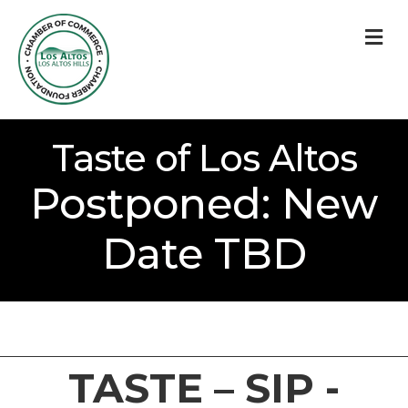
M
Taste of Los Altos
Postponed: New
Date TBD
TASTE – SIP -