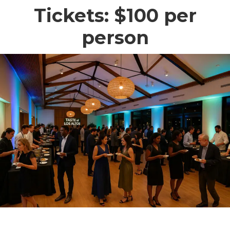
Tickets: $100 per
person