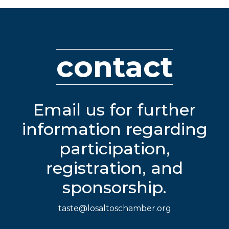
contact
Email us for further
information regarding
participation,
registration, and
sponsorship.
taste@losaltoschamber.org