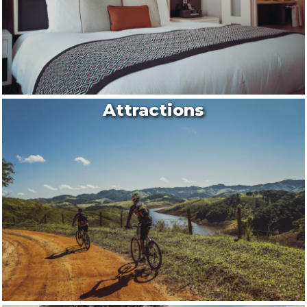
Attractions