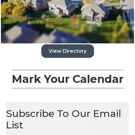
View Directory
Mark Your Calendar
Subscribe To Our Email
List