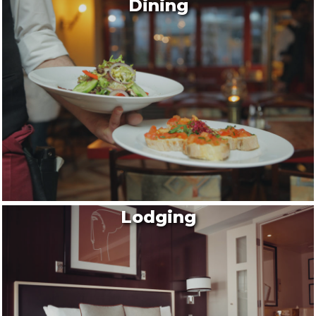
Dining
Lodging