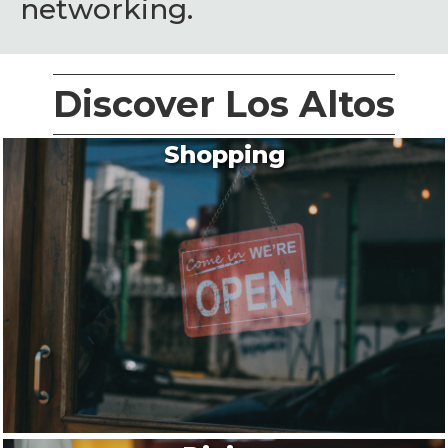
networking.
Discover Los Altos
Shopping