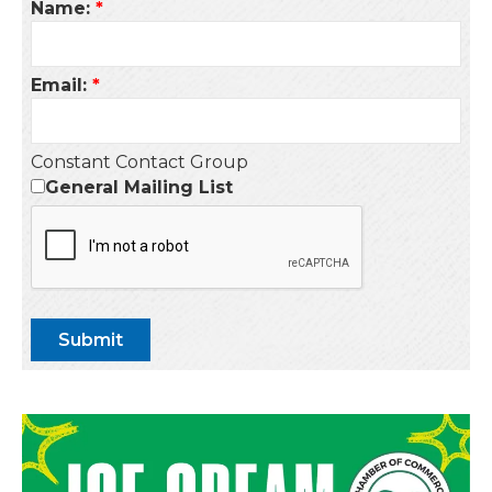
Name:
*
Email:
*
Constant Contact Group
General Mailing List