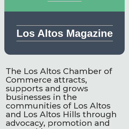
Los Altos Magazine
The Los Altos Chamber of
Commerce attracts,
supports and grows
businesses in the
communities of Los Altos
and Los Altos Hills through
advocacy, promotion and