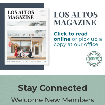
Stay Connected
Welcome New Members