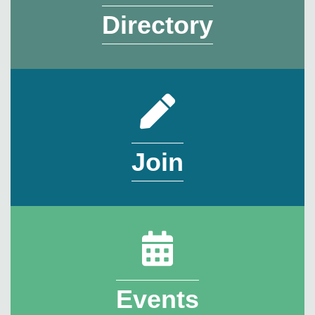
Directory
Join
Events