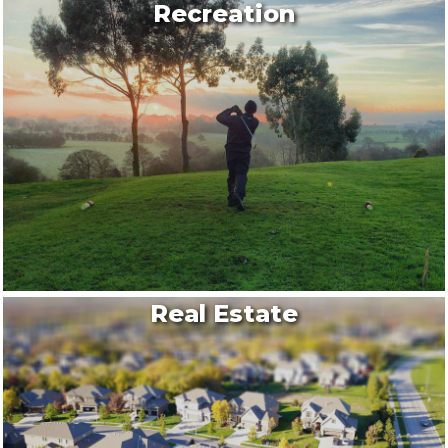
Recreation
Real Estate