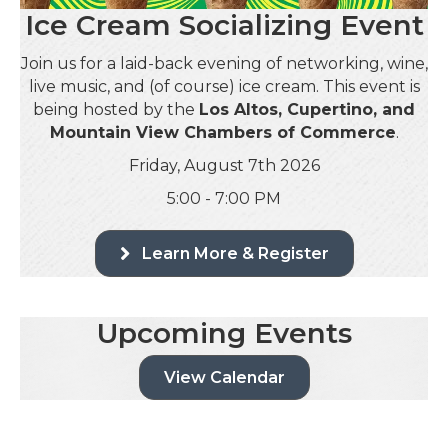
Ice Cream Socializing Event
Join us for a laid-back evening of networking, wine,
live music, and (of course) ice cream. This event is
being hosted by the
Los Altos, Cupertino, and
Mountain View Chambers of Commerce
.
Friday, August 7th 2026
5:00 - 7:00 PM
Learn More & Register
Upcoming Events
View Calendar