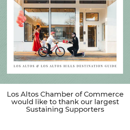
Los Altos Chamber of Commerce
would like to thank our largest
Sustaining Supporters