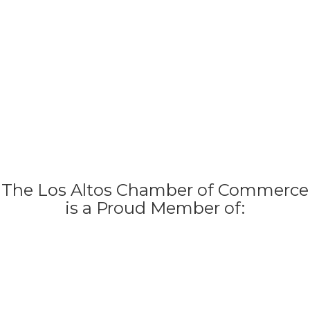
The Los Altos Chamber of Commerce
is a Proud Member of: