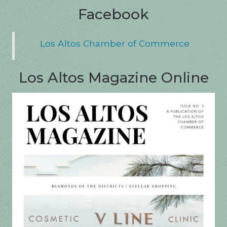
Facebook
Los Altos Chamber of Commerce
Los Altos Magazine Online