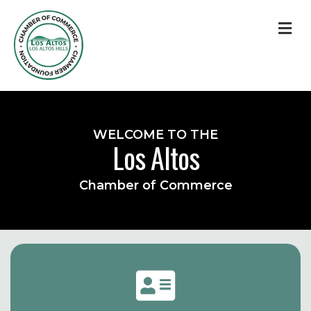
M
WELCOME TO THE
Los Altos
Chamber of Commerce