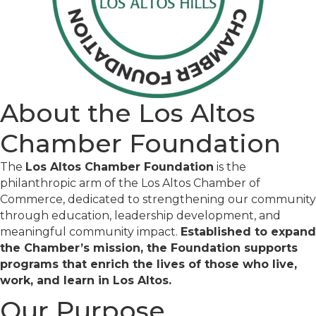
About the Los Altos
Chamber Foundation
The
Los Altos Chamber Foundation
is the
philanthropic arm of the Los Altos Chamber of
Commerce, dedicated to strengthening our community
through education, leadership development, and
meaningful community impact.
Established to expand
the Chamber’s mission, the Foundation supports
programs that enrich the lives of those who live,
work, and learn in Los Altos.
Our Purpose