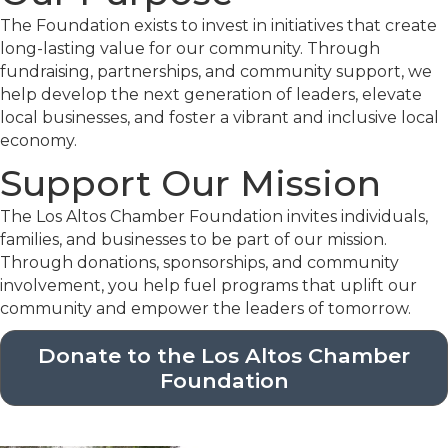
The Foundation exists to invest in initiatives that create
long-lasting value for our community. Through
fundraising, partnerships, and community support, we
help develop the next generation of leaders, elevate
local businesses, and foster a vibrant and inclusive local
economy.
Support Our Mission
The Los Altos Chamber Foundation invites individuals,
families, and businesses to be part of our mission.
Through donations, sponsorships, and community
involvement, you help fuel programs that uplift our
community and empower the leaders of tomorrow.
Donate to the Los Altos Chamber
Foundation