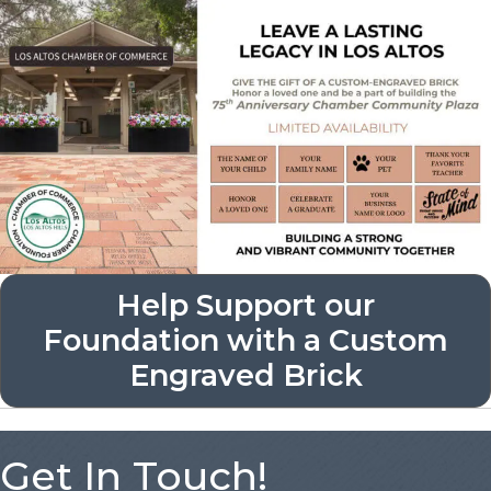
Help Support our
Foundation with a Custom
Engraved Brick
Get In Touch!