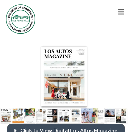
M
Click to View Digital Los Altos Magazine