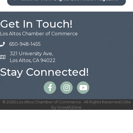
Get In Touch!
Los Altos Chamber of Commerce
650-948-1455
321 University Ave,
Map
Los Altos, CA 94022
Stay Connected!
Facebook
Instagram
©
2026
Los Altos Chamber of Commerce.
All Rights Reserved | Site
by
GrowthZone